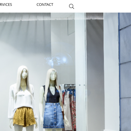
RVICES
CONTACT