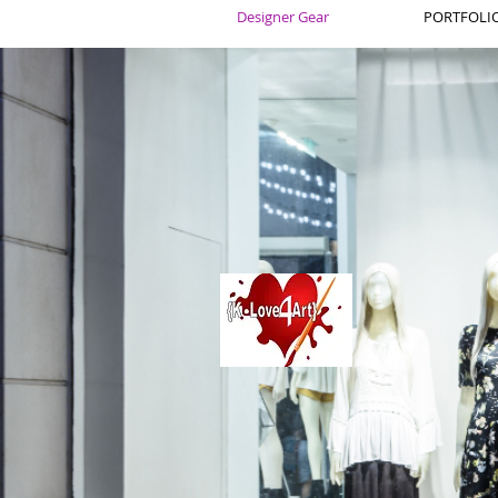
Designer Gear
PORTFOLIO 