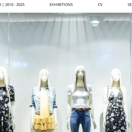
| 2010 - 2025
EXHIBITIONS
CV
SE