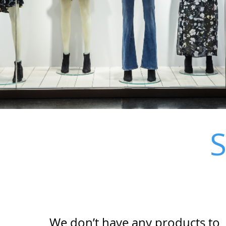
We don’t have any products to