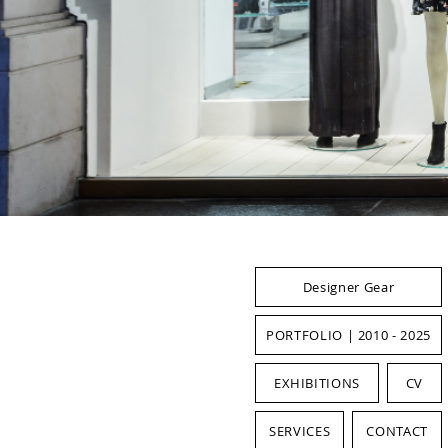
Designer Gear
PORTFOLIO | 2010 - 2025
EXHIBITIONS
CV
SERVICES
CONTACT