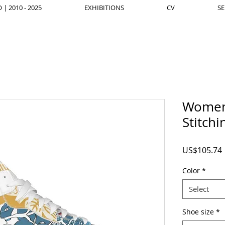
| 2010 - 2025
EXHIBITIONS
CV
SE
Women'
Stitch
US$105.74
Color
*
Select
Shoe size
*