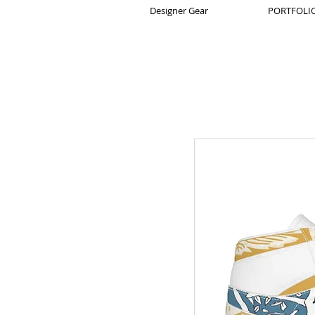
Designer Gear
PORTFOLIO 