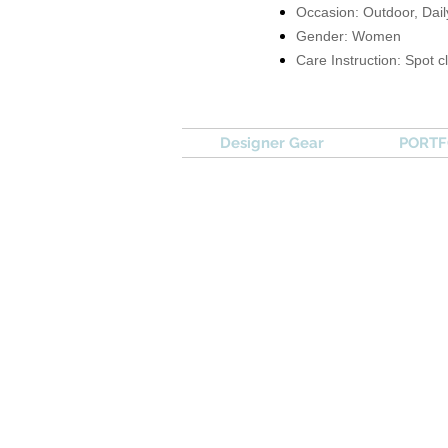
Occasion: Outdoor, Dail
Gender: Women
Care Instruction: Spot c
Designer Gear
PORTFO