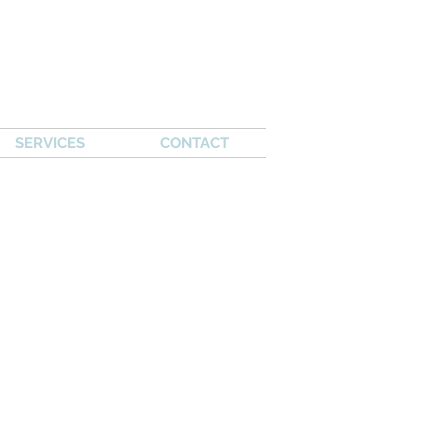
SERVICES
CONTACT