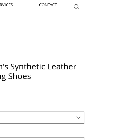
RVICES
CONTACT
s Synthetic Leather
ing Shoes
Price