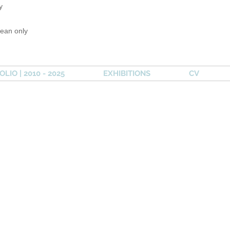
y
lean only
LIO | 2010 - 2025
EXHIBITIONS
CV