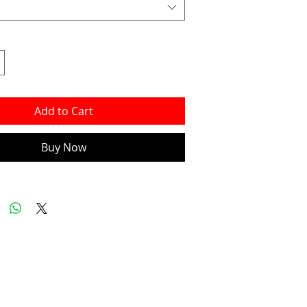
Add to Cart
Buy Now