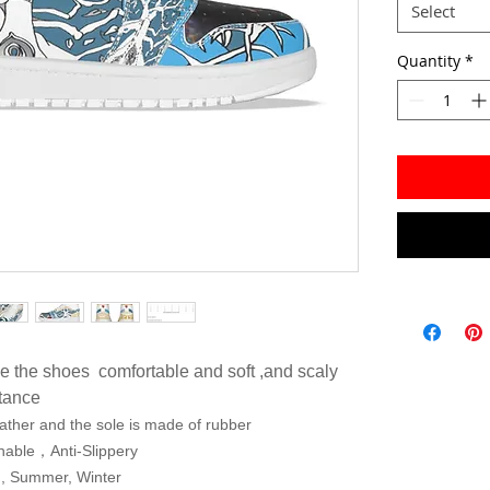
Select
Quantity
*
e the shoes comfortable and soft ,and scaly
stance
ather and the sole is made of rubber
thable，Anti-Slippery
g, Summer, Winter