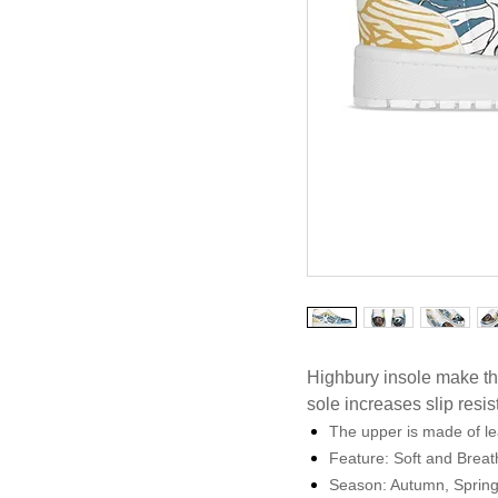
Highbury insole make th
sole increases slip resi
The upper is made of le
Feature: Soft and Brea
Season: Autumn, Sprin