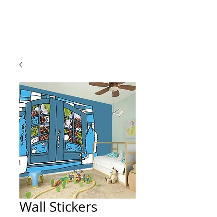
Wall Stickers