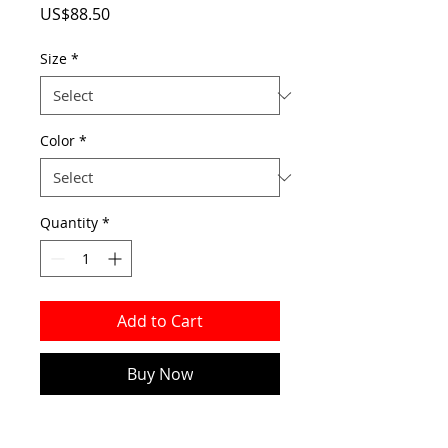
Price
US$88.50
Size
*
Color
*
Quantity
*
Add to Cart
Buy Now
Made of PVC