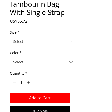
Tambourin Bag
With Single Strap
Price
US$55.72
Size
*
Color
*
Quantity
*
Add to Cart
Buy Now