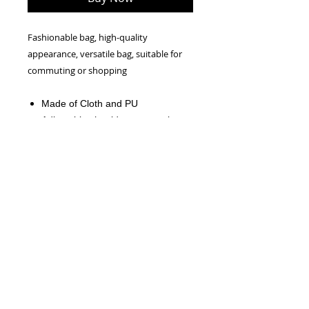
Fashionable bag, high-quality
appearance, versatile bag, suitable for
commuting or shopping
Made of Cloth and PU
Adjustable shoulder straps, zipper
on the back
The Product Size is
34cmx29cmx4cm(13.3"x11.4"x1.5"
).
NEW!
Official CRW WEBSITE - 2026
CONTACT