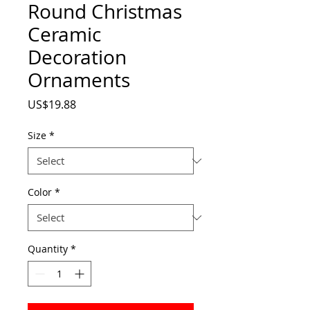
Round Christmas
Ceramic
Decoration
Ornaments
Price
US$19.88
Size
*
Color
*
Quantity
*