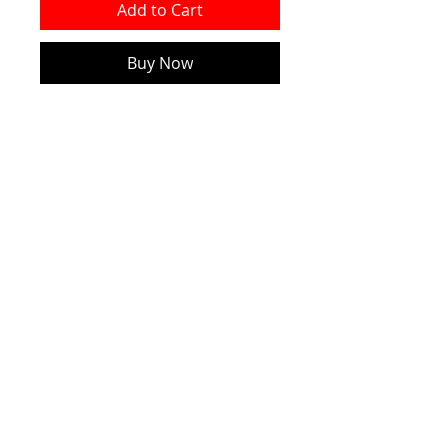
Add to Cart
Buy Now
Made of Ceramics
The Product Size is
7.4cm*7.4cm*0.3cm
NEW!
Official CRW WEBSITE - 2026
CONTACT
2010 - 2026