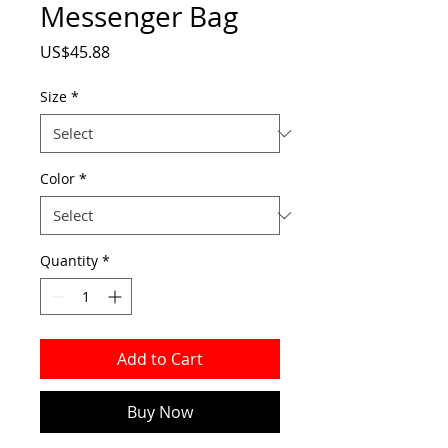
Messenger Bag
Price
US$45.88
Size
*
Color
*
Quantity
*
Add to Cart
Buy Now