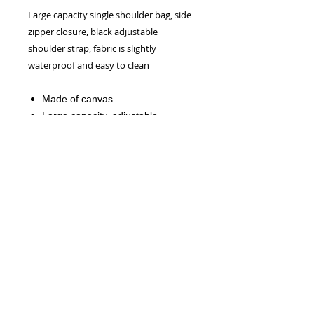
Large capacity single shoulder bag, side
zipper closure, black adjustable
shoulder strap, fabric is slightly
waterproof and easy to clean
Made of canvas
Large capacity, adjustable
shoulder strap, zipper closure
Due to manual measurement, the
measurement error is about within
0.4".
NEW!
Official CRW WEBSITE - 2026
CONTACT