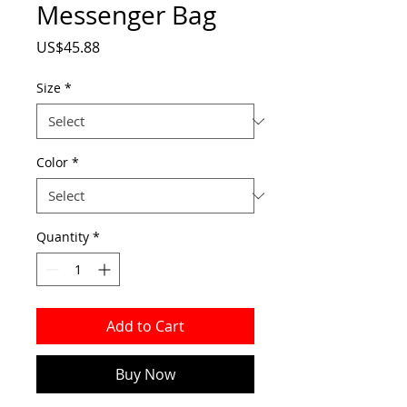
Messenger Bag
Price
US$45.88
Size
*
Color
*
Quantity
*
Add to Cart
Buy Now