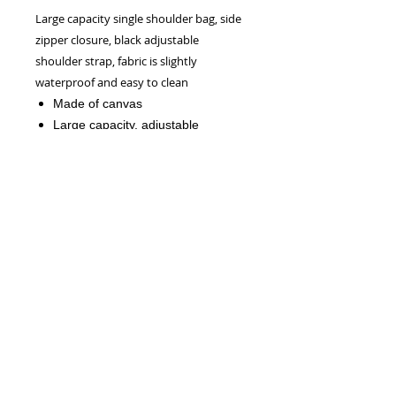
Large capacity single shoulder bag, side
zipper closure, black adjustable
shoulder strap, fabric is slightly
waterproof and easy to clean
Made of canvas
Large capacity, adjustable
shoulder strap, zipper closure
Due to manual measurement, the
measurement error is about within
0.4".
NEW!
Official CRW WEBSITE - 2026
CONTACT