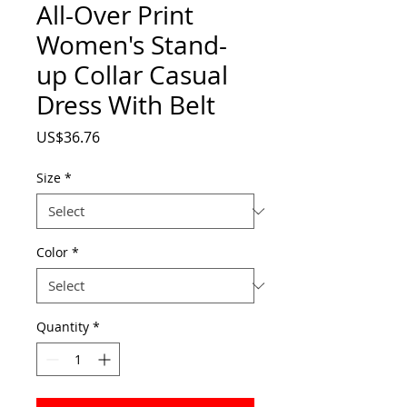
All-Over Print
Women's Stand-
up Collar Casual
Dress With Belt
Price
US$36.76
Size
*
Color
*
Quantity
*