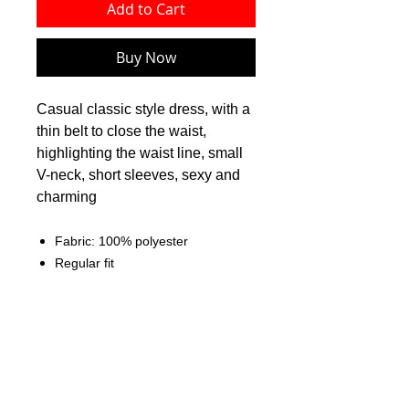
Add to Cart
Buy Now
Casual classic style dress, with a
thin belt to close the waist,
highlighting the waist line, small
V-neck, short sleeves, sexy and
charming
Fabric: 100% polyester
Regular fit
Waistband to close the waist,
stand-up collar
Fabric weight: 80g/m²
Care Instruction: machine wash
cold with similar colors, do not
bleach, tumble dry low, do not