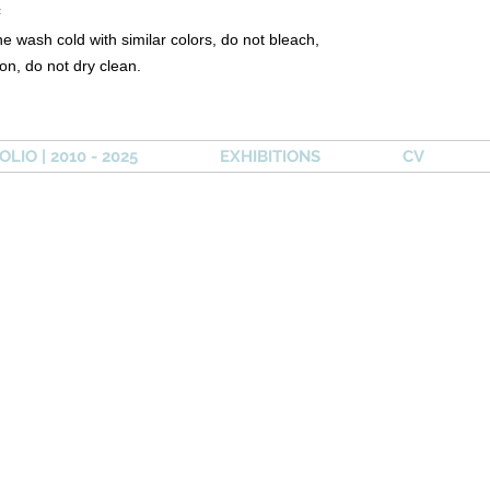
²
e wash cold with similar colors, do not bleach,
ron, do not dry clean.
LIO | 2010 - 2025
EXHIBITIONS
CV