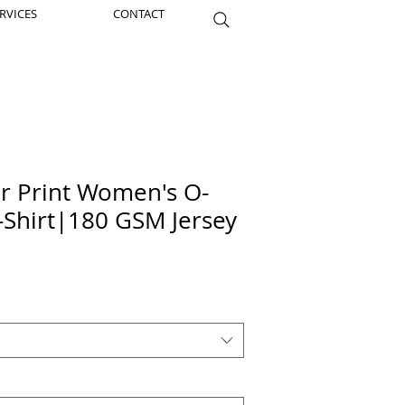
RVICES
CONTACT
er Print Women's O-
-Shirt|180 GSM Jersey
ice