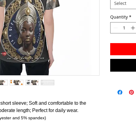
Select
Quantity
*
short sleeve; Soft and comfortable to the
oderate length; Perfect for daily wear.
lyester and 5% spandex)