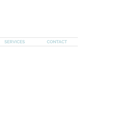
SERVICES
CONTACT