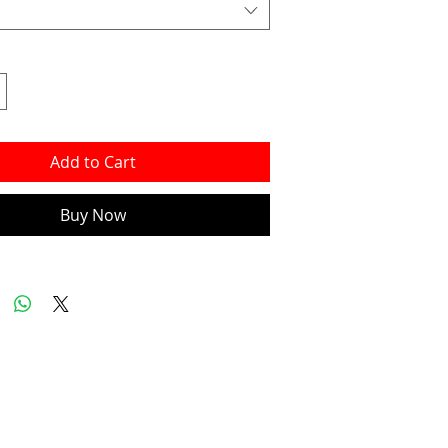
Add to Cart
Buy Now