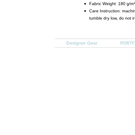
Fabric Weight: 180 g/m
Care Instruction: machin
tumble dry low, do not i
Designer Gear
PORTFO