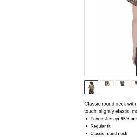
Classic round neck with 
touch; slightly elastic; m
Fabric: Jersey( 95% po
Regular fit
Classic round neck