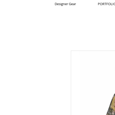
Designer Gear
PORTFOLIO 