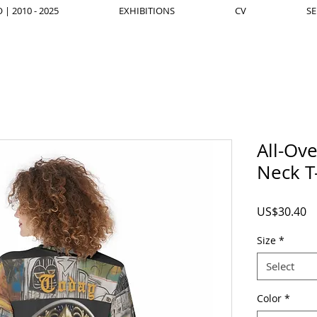
| 2010 - 2025
EXHIBITIONS
CV
SE
All-Ov
Neck T
Pr
US$30.40
Size
*
Select
Color
*