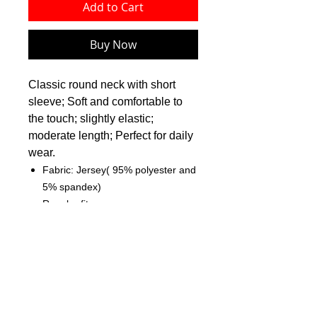
Add to Cart
Buy Now
Classic round neck with short
sleeve; Soft and comfortable to
the touch; slightly elastic;
moderate length; Perfect for daily
wear.
Fabric: Jersey( 95% polyester and
5% spandex)
Regular fit
Classic round neck
Fabric Weight: 180 g/m²
Care Instruction: machine wash
cold with similar colors, do not
bleach, tumble dry low, do not
iron, do not dry clean.