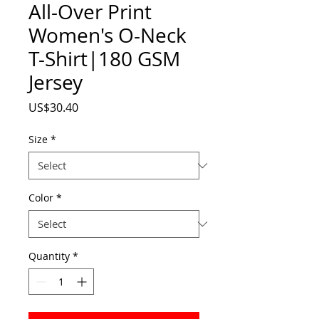
All-Over Print
Women's O-Neck
T-Shirt|180 GSM
Jersey
Price
US$30.40
Size
*
Color
*
Quantity
*