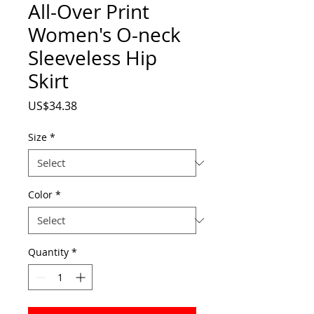
All-Over Print
Women's O-neck
Sleeveless Hip
Skirt
Price
US$34.38
Size
*
Color
*
Quantity
*