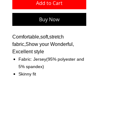
Add to Cart
Buy Now
Comfortable,soft,stretch
fabric,Show your Wonderful,
Excellent style
Fabric: Jersey(95% polyester and
5% spandex)
Skinny fit
Crew neck, sleeveless
Fabric weight: 180g/m²
Care Instruction: machine wash
cold with similar colors, do not
bleach, tumble dry low, do not
iron, do not dry clean.