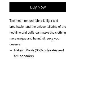
Buy Now
The mesh texture fabric is light and
breathable, and the unique tailoring of the
neckline and cuffs can make the clothing
more unique and beautiful, sexy you
deserve.
Fabric: Mesh (95% polyester and
5% spnadex)
Skinny fit
Long sleeves.
Care Instruction: machine wash
cold with similar colors, do not
bleach, tumble dry low, do not
iron, do not dry clean.