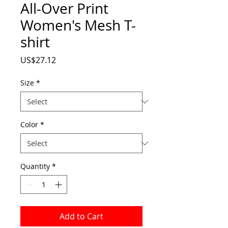
All-Over Print
Women's Mesh T-
shirt
Price
US$27.12
Size
*
Color
*
Quantity
*
Add to Cart