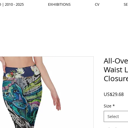
| 2010 - 2025
EXHIBITIONS
CV
SE
All-Ov
Waist L
Closur
Pr
US$29.68
Size
*
Select