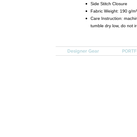
Side Stitch Closure
Fabric Weight: 190 g/m
Care Instruction: machin
tumble dry low, do not i
Designer Gear
PORTFO