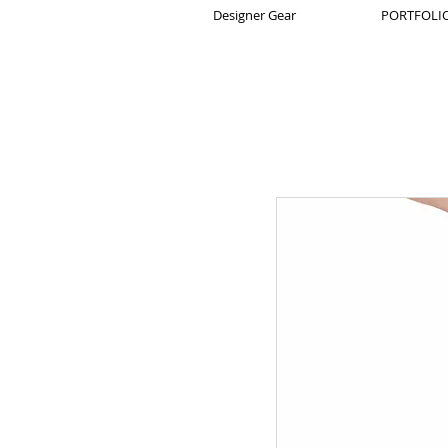
Designer Gear
PORTFOLIO 