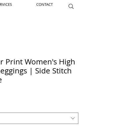
RVICES
CONTACT
er Print Women's High
eggings | Side Stitch
e
ice