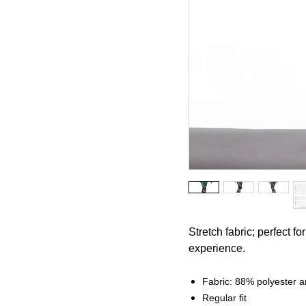
Stretch fabric; perfect f
experience.
Fabric: 88% polyester
Regular fit