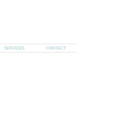
SERVICES
CONTACT