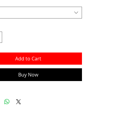
Add to Cart
Buy Now