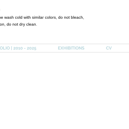
²
e wash cold with similar colors, do not bleach,
ron, do not dry clean.
LIO | 2010 - 2025
EXHIBITIONS
CV