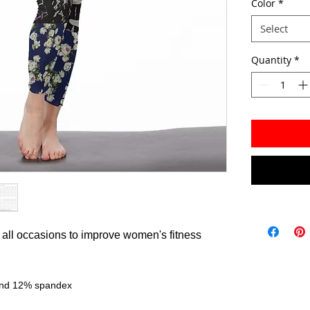
Color
*
Select
Quantity
*
or all occasions to improve women's fitness
 and 12% spandex