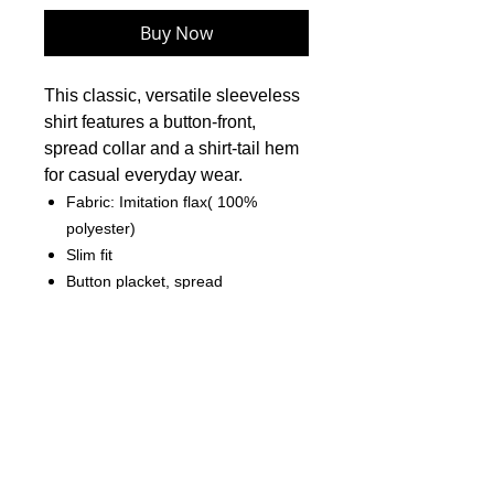
Buy Now
This classic, versatile sleeveless
shirt features a button-front,
spread collar and a shirt-tail hem
for casual everyday wear.
Fabric: Imitation flax( 100%
polyester)
Slim fit
Button placket, spread
collar,elastic-back
Fabric Weight: 120 g/m²
Care Instruction: machine wash
cold with similar colors, do not
bleach, tumble dry low, do not
iron, do not dry clean.