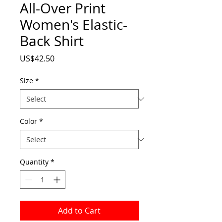
All-Over Print
Women's Elastic-
Back Shirt
Price
US$42.50
Size
*
Color
*
Quantity
*
Add to Cart