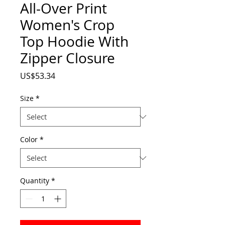
All-Over Print
Women's Crop
Top Hoodie With
Zipper Closure
Price
US$53.34
Size
*
Color
*
Quantity
*