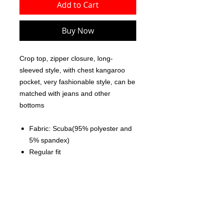
Add to Cart
Buy Now
Crop top, zipper closure, long-
sleeved style, with chest kangaroo
pocket, very fashionable style, can be
matched with jeans and other
bottoms
Fabric: Scuba(95% polyester and
5% spandex)
Regular fit
Crop top, zipper closure, without
pocket, kangaroo pocket
Fabric weight: 230g/m²
Care Instruction: machine wash
cold with similar colors, do not