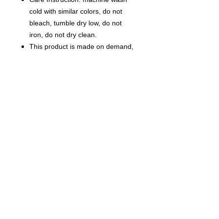
cold with similar colors, do not
bleach, tumble dry low, do not
iron, do not dry clean.
This product is made on demand,
with no minimum order quantity.
Multiple shipping methods
available, and fees vary
depending on the location and the
shipping method selected.
Notice:a variety of factors may
cause slight differences between
the actual product and the mock-
up, including but not limited to
colors and precision of elements
position.