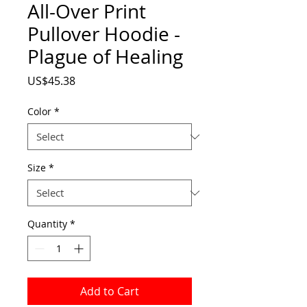
All-Over Print
Pullover Hoodie -
Plague of Healing
Price
US$45.38
Color
*
Size
*
Quantity
*
Add to Cart