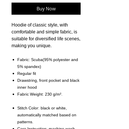
Buy Now
Hoodie of classic style, with
comfortable and simple fabric, is
suitable for diversified life scenes,
making you unique.
Fabric: Scuba(95% polyester and
5% spandex)
Regular fit
Drawstring, front pocket and black
inner hood
Fabric Weight: 230 g/m².
Stitch Color: black or white,
automatically matched based on
patterns.
Care Instruction: machine wash