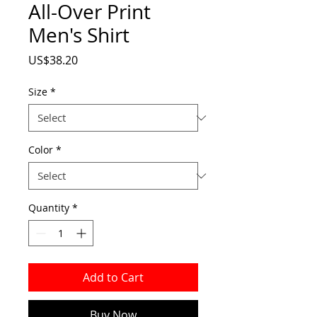
All-Over Print
Men's Shirt
Price
US$38.20
Size
*
Color
*
Quantity
*
Add to Cart
Buy Now