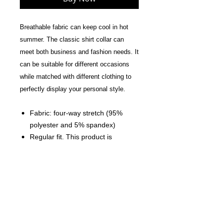
Breathable fabric can keep cool in hot
summer. The classic shirt collar can
meet both business and fashion needs. It
can be suitable for different occasions
while matched with different clothing to
perfectly display your personal style.
Fabric: four-way stretch (95%
polyester and 5% spandex)
Regular fit. This product is
nonelastic.
Button placket and Spread collar
Fabric Weight: 120 g/m².
Care Instruction: machine wash
cold with similar colors, do not
bleach, tumble dry low, do not
iron, do not dry clean.