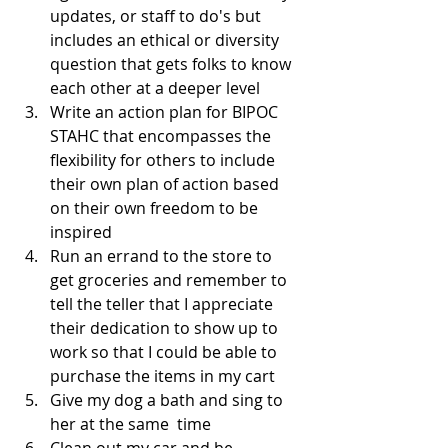
updates, or staff to do's but 
includes an ethical or diversity 
question that gets folks to know 
each other at a deeper level
Write an action plan for BIPOC 
STAHC that encompasses the 
flexibility for others to include 
their own plan of action based 
on their own freedom to be 
inspired
Run an errand to the store to 
get groceries and remember to 
tell the teller that I appreciate 
their dedication to show up to 
work so that I could be able to 
purchase the items in my cart
Give my dog a bath and sing to 
her at the same  time