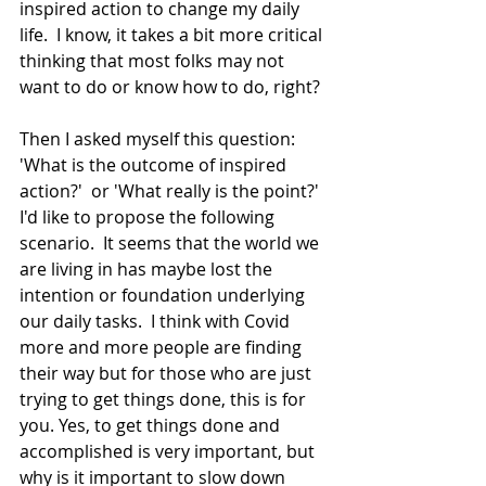
inspired action to change my daily 
life.  I know, it takes a bit more critical 
thinking that most folks may not 
want to do or know how to do, right?
Then I asked myself this question: 
'What is the outcome of inspired 
action?'  or 'What really is the point?'  
I'd like to propose the following 
scenario.  It seems that the world we 
are living in has maybe lost the 
intention or foundation underlying 
our daily tasks.  I think with Covid 
more and more people are finding 
their way but for those who are just 
trying to get things done, this is for 
you. Yes, to get things done and 
accomplished is very important, but 
why is it important to slow down 