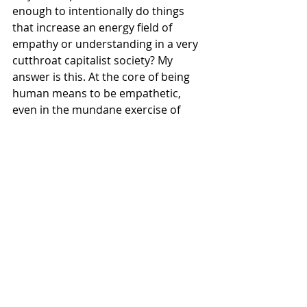
enough to intentionally do things 
that increase an energy field of 
empathy or understanding in a very 
cutthroat capitalist society? My 
answer is this. At the core of being 
human means to be empathetic, 
even in the mundane exercise of 
writing a to-do list. If I could become 
really good at being intentional with 
my smallest actions on a daily basis 
it seems that it would become easier 
to amplify this process on a much 
larger scale in situations like my 
relationships with friends and family 
members. If I could get really good at 
this new intentional practice the 
energy field around that intention 
starts to grow vastly throughout my 