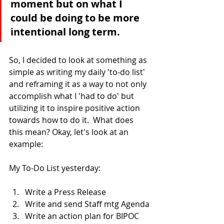
moment but on what I 
could be doing to be more 
intentional long term.
So, I decided to look at something as 
simple as writing my daily 'to-do list' 
and reframing it as a way to not only 
accomplish what I 'had to do' but 
utilizing it to inspire positive action 
towards how to do it.  What does 
this mean? Okay, let's look at an 
example:
My To-Do List yesterday:
Write a Press Release
Write and send Staff mtg Agenda
Write an action plan for BIPOC 