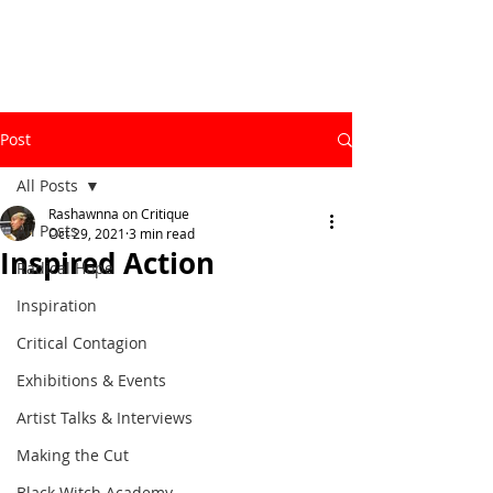
Post
All Posts
Rashawnna on Critique
All Posts
Oct 29, 2021
3 min read
Inspired Action
Radical Hope
Inspiration
Critical Contagion
Exhibitions & Events
Artist Talks & Interviews
Making the Cut
Black Witch Academy