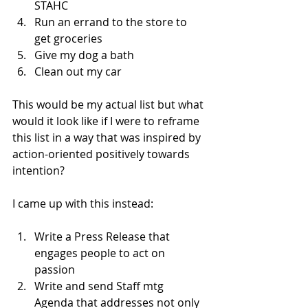
STAHC
Run an errand to the store to 
get groceries
Give my dog a bath
Clean out my car
This would be my actual list but what 
would it look like if I were to reframe 
this list in a way that was inspired by 
action-oriented positively towards 
intention?
I came up with this instead:
Write a Press Release that 
engages people to act on 
passion
Write and send Staff mtg 
Agenda that addresses not only 