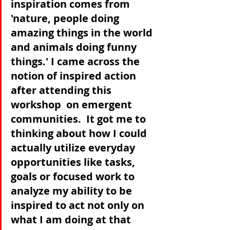
inspiration comes from 
'nature, people doing 
amazing things in the world 
and animals doing funny 
things.' I came across the 
notion of inspired action 
after attending this 
workshop  on emergent 
communities.  It got me to 
thinking about how I could 
actually utilize everyday 
opportunities like tasks, 
goals or focused work to 
analyze my ability to be 
inspired to act not only on 
what I am doing at that 