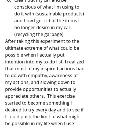
Clean out my car and be 
conscious of what I'm using to 
do it with (sustainable products) 
and how I get rid of the items I 
no longer desire in my car 
(recycling the garbage)
After taking this experiment to the 
ultimate extreme of what could be 
possible when I actually put 
intention into my to-do list, I realized 
that most of my inspired actions had 
to do with empathy, awareness of 
my actions, and slowing down to 
provide opportunities to actually 
appreciate others.  This exercise 
started to become something I 
desired to try every day and to see if 
I could push the limit of what might 
be possible in my life when I use 