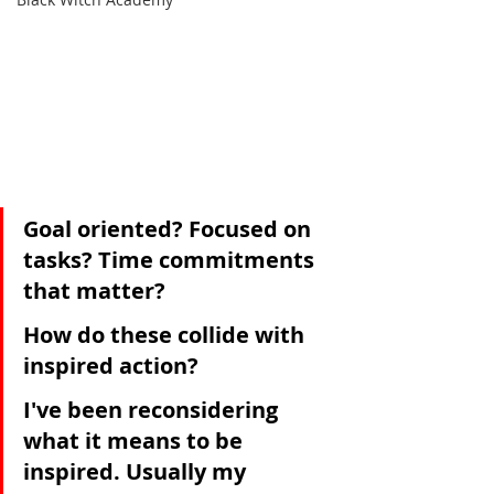
Goal oriented? Focused on 
tasks? Time commitments 
that matter? 
How do these collide with 
inspired action? 
I've been reconsidering 
what it means to be 
inspired. Usually my 