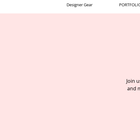
Designer Gear
PORTFOLIO 
Join 
and m