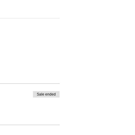
Sale ended