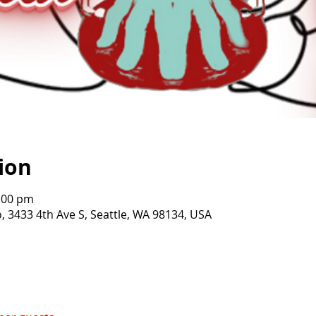
ion
0:00 pm
o, 3433 4th Ave S, Seattle, WA 98134, USA