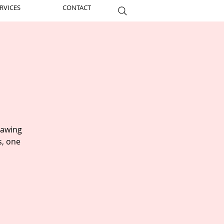
RVICES
CONTACT
rawing
s, one