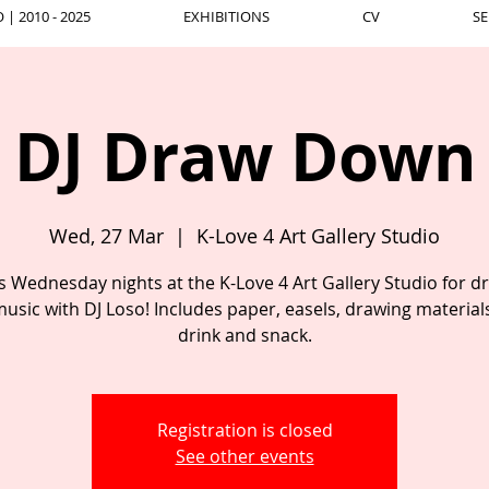
| 2010 - 2025
EXHIBITIONS
CV
SE
DJ Draw Down
Wed, 27 Mar
  |  
K-Love 4 Art Gallery Studio
us Wednesday nights at the K-Love 4 Art Gallery Studio for d
usic with DJ Loso! Includes paper, easels, drawing material
drink and snack.
Registration is closed
See other events