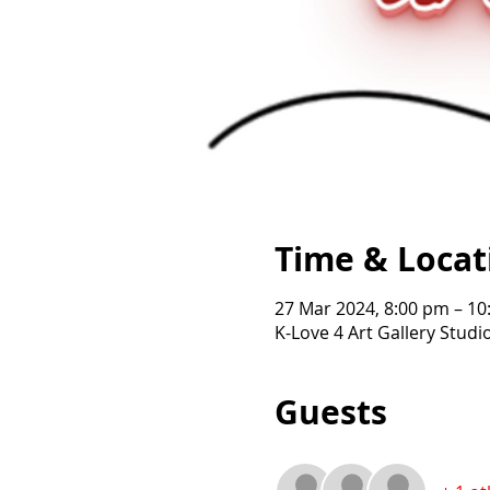
Time & Locat
27 Mar 2024, 8:00 pm – 1
K-Love 4 Art Gallery Studi
Guests