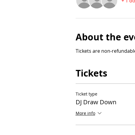
+ 1 o
About the ev
Tickets are non-refundab
Tickets
Ticket type
DJ Draw Down
More info