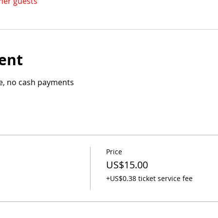
ther guests
ent
le, no cash payments
Price
US$15.00
+US$0.38 ticket service fee